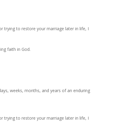
trying to restore your marriage later in life, I
ng faith in God.
 days, weeks, months, and years of an enduring
trying to restore your marriage later in life, I