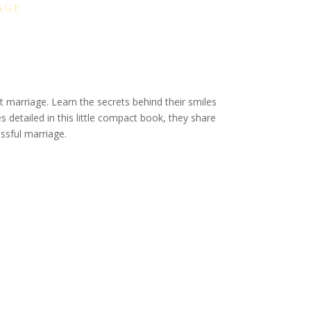
AGE
 marriage. Learn the secrets behind their smiles
s detailed in this little compact book, they share
essful marriage.