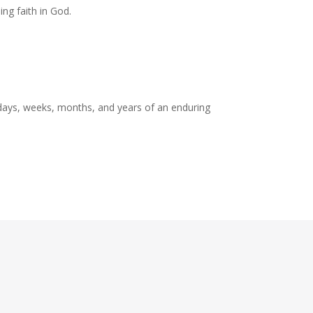
ng faith in God.
 days, weeks, months, and years of an enduring