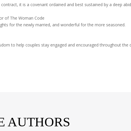
contract, it is a covenant ordained and best sustained by a deep abidi
thor of The Woman Code
ights for the newly married, and wonderful for the more seasoned.
f wisdom to help couples stay engaged and encouraged throughout the
E AUTHORS