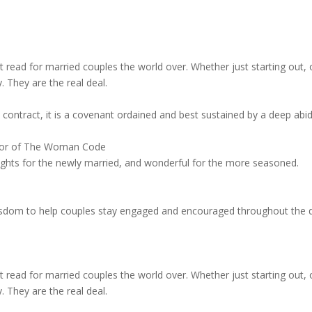
read for married couples the world over. Whether just starting out, or 
. They are the real deal.
contract, it is a covenant ordained and best sustained by a deep abidi
thor of The Woman Code
ights for the newly married, and wonderful for the more seasoned.
f wisdom to help couples stay engaged and encouraged throughout the
read for married couples the world over. Whether just starting out, or 
. They are the real deal.