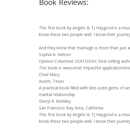
Book Reviews:
This first book by Angelo & TJ Haygood is a must 
know these two people well. I know their journey
And they know that marriage is more than just a 
Sophia A. Nelson
Opinion Columnist USATODAY, best-selling au
This book is awesome! Impactful application/ins
Chad Macy
Austin, Texas
A practical book filled with bite-sized gems o
marital relationship.
Sheryl R. Brinkley
San Francisco Bay Area, California
This first book by Angelo & TJ Haygood is a must 
know these two people well. I know their journey