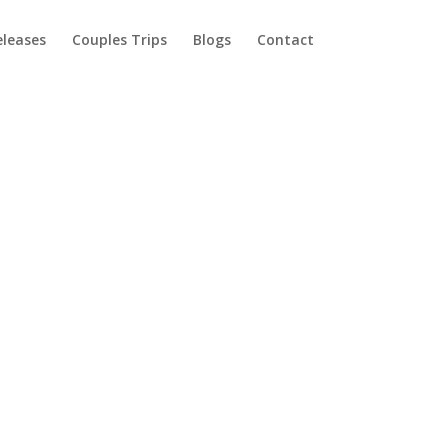
eleases
Couples Trips
Blogs
Contact