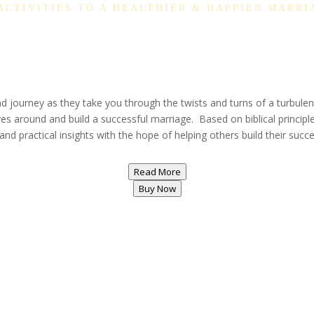
 ACTIVITIES TO A HEALTHIER & HAPPIER MARRI
journey as they take you through the twists and turns of a turbulent
ves around and build a successful marriage. Based on biblical principle
nd practical insights with the hope of helping others build their succ
Read More
Buy Now