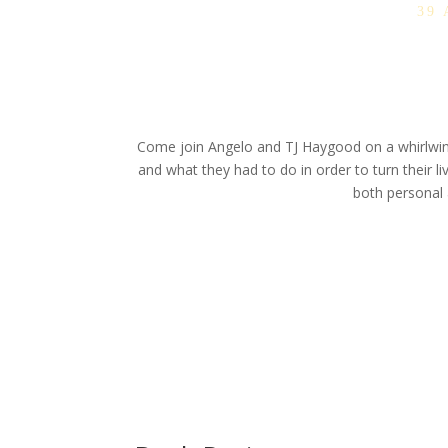
39
Come join Angelo and TJ Haygood on a whirlwind 
and what they had to do in order to turn their li
both personal a