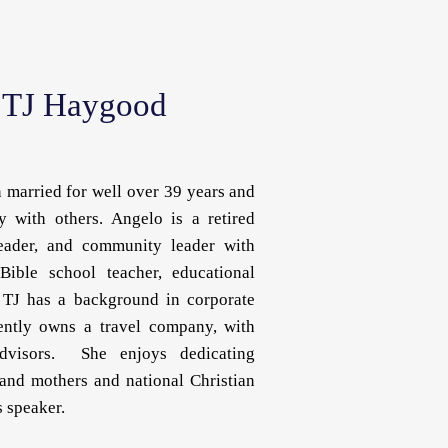
 TJ Haygood
married for well over 39 years and
y with others. Angelo is a retired
 leader, and community leader with
Bible school teacher, educational
. TJ has a background in corporate
rently owns a travel company, with
dvisors. She enjoys dedicating
and mothers and national Christian
 speaker.