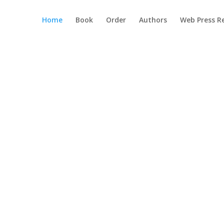
Home
Book
Order
Authors
Web Press R