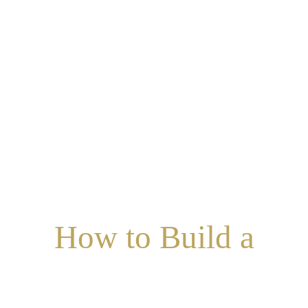
How to Build a
UCCESSFUL MARRIA