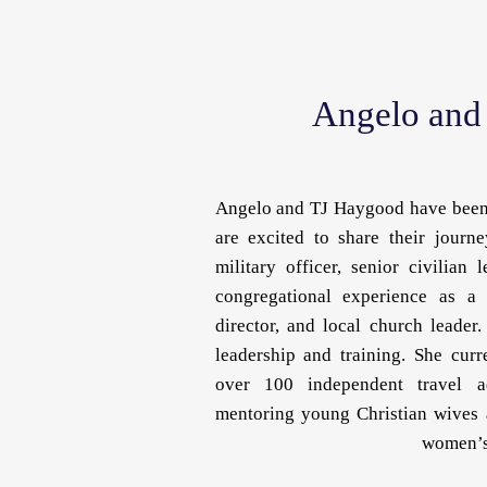
Angelo and
Angelo and TJ Haygood have been 
are excited to share their journe
military officer, senior civilian
congregational experience as a 
director, and local church leader
leadership and training. She cur
over 100 independent travel a
mentoring young Christian wives 
women’s