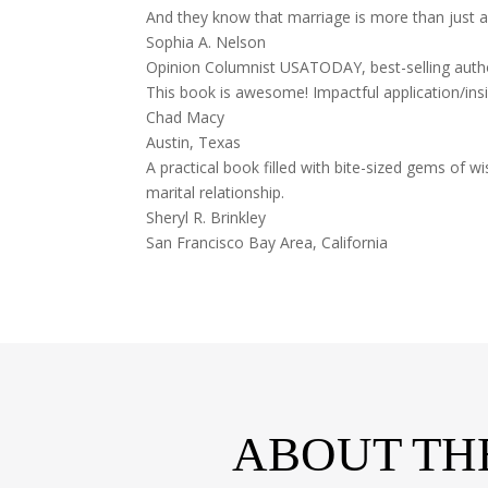
And they know that marriage is more than just a 
Sophia A. Nelson
Opinion Columnist USATODAY, best-selling au
This book is awesome! Impactful application/ins
Chad Macy
Austin, Texas
A practical book filled with bite-sized gems o
marital relationship.
Sheryl R. Brinkley
San Francisco Bay Area, California
ABOUT TH