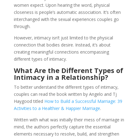
women expect. Upon hearing the word, physical
closeness is people’s automatic association. It’s often
interchanged with the sexual experiences couples go
through.
However, intimacy isn’t just limited to the physical
connection that bodies desire. Instead, it’s about
creating meaningful connections encompassing
different types of intimacy.
What Are the Different Types of
Intimacy in a Relationship?
To better understand the different types of intimacy,
couples can read the book written by Angelo and Tj
Haygood titled
How to Build a Successful Marriage: 39
Activities to a Healthier & Happier Marriage
.
Written with what was initially their mess of marriage in
mind, the authors perfectly capture the essential
elements necessary to resolve, build, and strengthen