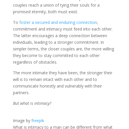
couples reach a union of tying their souls for a
promised eternity, both must exist.
To
foster a secured and enduring connection
,
commitment and intimacy must feed into each other.
The latter encourages a deep connection between
individuals, leading to a stronger commitment. In
simpler terms, the closer couples are, the more willing
they become to stay committed to each other
regardless of obstacles.
The more intimate they have been, the stronger their
will is to remain intact with each other and to
communicate honestly and vulnerably with their
partners.
But what is intimacy?
Image by
freepik
What is intimacy to a man can be different from what