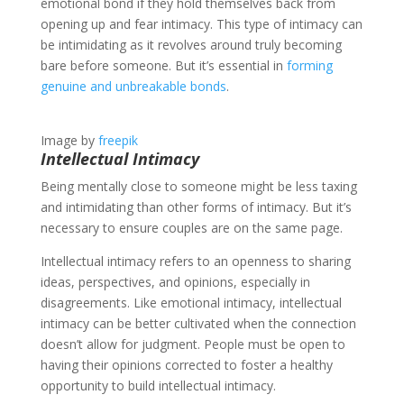
emotional bond if they hold themselves back from
opening up and fear intimacy. This type of intimacy can
be intimidating as it revolves around truly becoming
bare before someone. But it’s essential in
forming
genuine and unbreakable bonds
.
Image by
freepik
Intellectual Intimacy
Being mentally close to someone might be less taxing
and intimidating than other forms of intimacy. But it’s
necessary to ensure couples are on the same page.
Intellectual intimacy refers to an openness to sharing
ideas, perspectives, and opinions, especially in
disagreements. Like emotional intimacy, intellectual
intimacy can be better cultivated when the connection
doesn’t allow for judgment. People must be open to
having their opinions corrected to foster a healthy
opportunity to build intellectual intimacy.