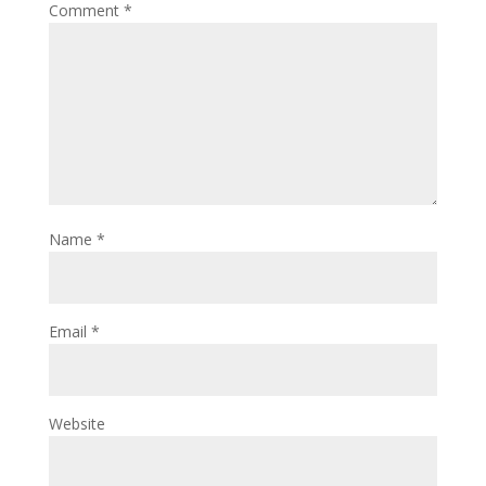
Comment
*
Name
*
Email
*
Website