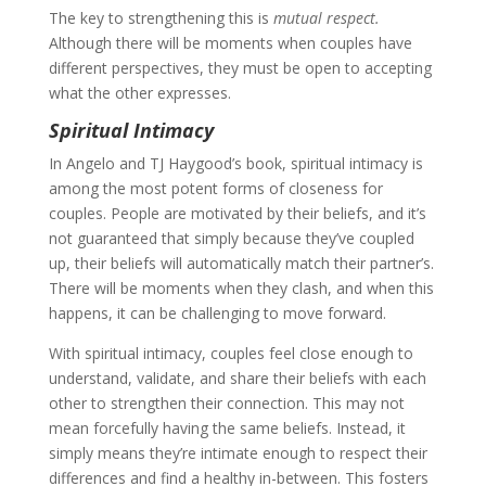
The key to strengthening this is
mutual respect.
Although there will be moments when couples have
different perspectives, they must be open to accepting
what the other expresses.
Spiritual Intimacy
In Angelo and TJ Haygood’s book, spiritual intimacy is
among the most potent forms of closeness for
couples. People are motivated by their beliefs, and it’s
not guaranteed that simply because they’ve coupled
up, their beliefs will automatically match their partner’s.
There will be moments when they clash, and when this
happens, it can be challenging to move forward.
With spiritual intimacy, couples feel close enough to
understand, validate, and share their beliefs with each
other to strengthen their connection. This may not
mean forcefully having the same beliefs. Instead, it
simply means they’re intimate enough to respect their
differences and find a healthy in-between. This fosters