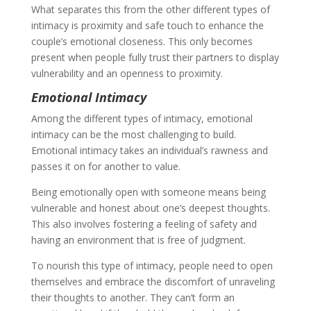
What separates this from the other different types of
intimacy is proximity and safe touch to enhance the
couple’s emotional closeness. This only becomes
present when people fully trust their partners to display
vulnerability and an openness to proximity.
Emotional Intimacy
Among the different types of intimacy, emotional
intimacy can be the most challenging to build.
Emotional intimacy takes an individual’s rawness and
passes it on for another to value.
Being emotionally open with someone means being
vulnerable and honest about one’s deepest thoughts.
This also involves fostering a feeling of safety and
having an environment that is free of judgment.
To nourish this type of intimacy, people need to open
themselves and embrace the discomfort of unraveling
their thoughts to another. They can’t form an