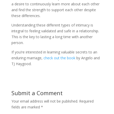
a desire to continuously learn more about each other
and find the strength to support each other despite
these differences.
Understanding these different types of intimacy is
integral to feeling validated and safe in a relationship.
This is the key to lasting a long time with another
person.
If you’re interested in learning valuable secrets to an
enduring marriage,
check out the book
by Angelo and
TJ Haygood.
Submit a Comment
Your email address will not be published.
Required
fields are marked
*