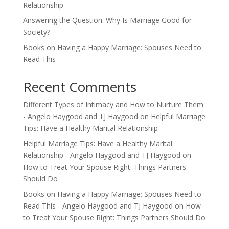
Relationship
Answering the Question: Why Is Marriage Good for
Society?
Books on Having a Happy Marriage: Spouses Need to
Read This
Recent Comments
Different Types of Intimacy and How to Nurture Them
- Angelo Haygood and TJ Haygood
on
Helpful Marriage
Tips: Have a Healthy Marital Relationship
Helpful Marriage Tips: Have a Healthy Marital
Relationship - Angelo Haygood and TJ Haygood
on
How to Treat Your Spouse Right: Things Partners
Should Do
Books on Having a Happy Marriage: Spouses Need to
Read This - Angelo Haygood and TJ Haygood
on
How
to Treat Your Spouse Right: Things Partners Should Do