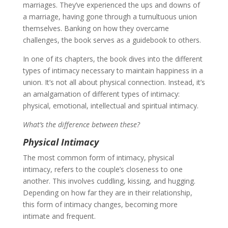
marriages. They’ve experienced the ups and downs of
a marriage, having gone through a tumultuous union
themselves. Banking on how they overcame
challenges, the book serves as a guidebook to others.
In one of its chapters, the book dives into the different
types of intimacy necessary to maintain happiness in a
union. It’s not all about physical connection. Instead, it’s
an amalgamation of different types of intimacy:
physical, emotional, intellectual and spiritual intimacy.
What’s the difference between these?
Physical Intimacy
The most common form of intimacy, physical
intimacy, refers to the couple’s closeness to one
another. This involves cuddling, kissing, and hugging.
Depending on how far they are in their relationship,
this form of intimacy changes, becoming more
intimate and frequent.