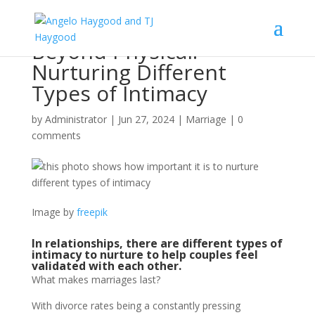
Beyond Physical:
Nurturing Different
Types of Intimacy
by
Administrator
|
Jun 27, 2024
|
Marriage
|
0
comments
Image by
freepik
In relationships, there are different types of
intimacy to nurture to help couples feel
validated with each other.
What makes marriages last?
With divorce rates being a constantly pressing