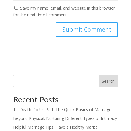
Save my name, email, and website in this browser
for the next time I comment.
Search
Recent Posts
Till Death Do Us Part: The Quick Basics of Marriage
Beyond Physical: Nurturing Different Types of Intimacy
Helpful Marriage Tips: Have a Healthy Marital