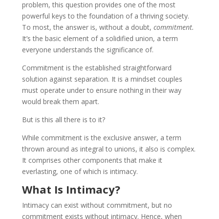
problem, this question provides one of the most
powerful keys to the foundation of a thriving society.
To most, the answer is, without a doubt,
commitment.
It’s the basic element of a solidified union, a term
everyone understands the significance of.
Commitment is the established straightforward
solution against separation. It is a mindset couples
must operate under to ensure nothing in their way
would break them apart.
But is this all there is to it?
While commitment is the exclusive answer, a term
thrown around as integral to unions, it also is complex.
It comprises other components that make it
everlasting, one of which is intimacy.
What Is Intimacy?
Intimacy can exist without commitment, but no
commitment exists without intimacy. Hence, when